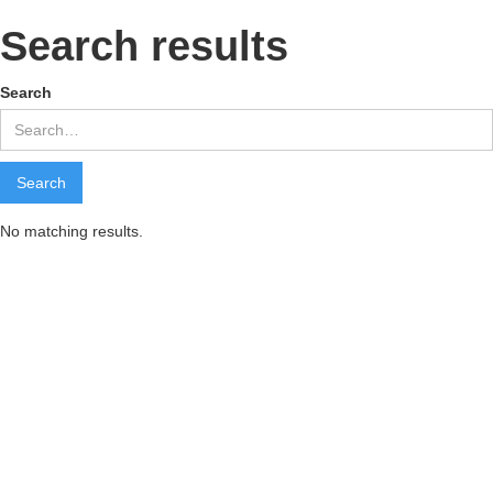
Search results
Search
No matching results.