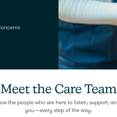
Concerns
Meet the Care Team
ow the people who are here to listen, support, an
you—every step of the way.