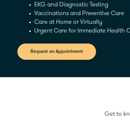
EKG and Diagnostic Testing
Vaccinations and Preventive Care
Care at Home or Virtually
Urgent Care for Immediate Health 
Request an Appointment
Get to kn