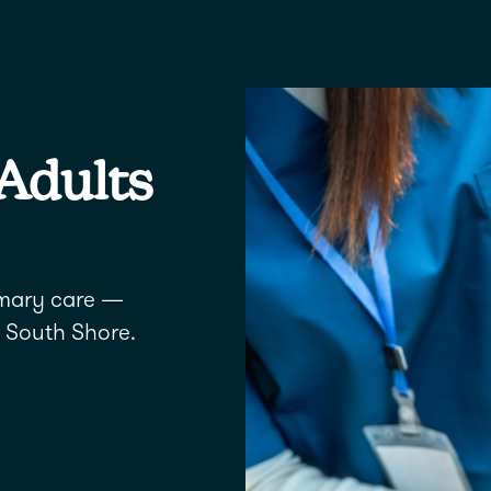
 Adults
imary care —
 South Shore.