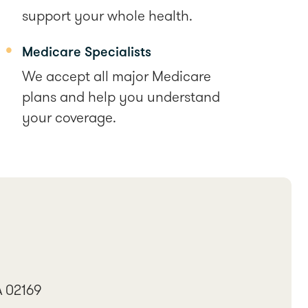
support your whole health.
Medicare Specialists
We accept all major Medicare
plans and help you understand
your coverage.
A 02169