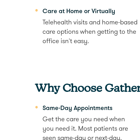
Care at Home or Virtually
Telehealth visits and home-based
care options when getting to the
office isn't easy.
Why Choose Gather
Same-Day Appointments
Get the care you need when
you need it. Most patients are
seen same-day or next-day.