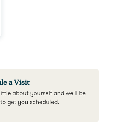
e a Visit
 little about yourself and we'll be
 to get you scheduled.