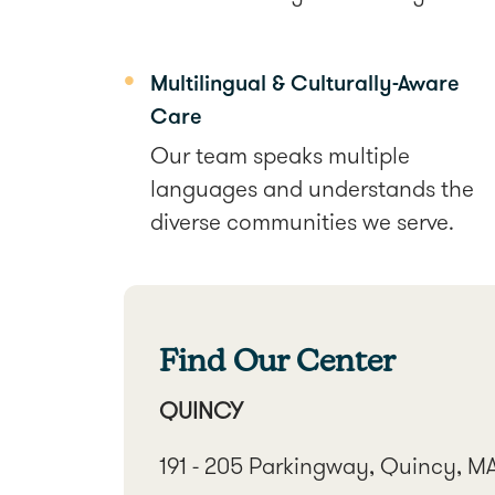
Multilingual & Culturally-Aware
Care
Our team speaks multiple
languages and understands the
diverse communities we serve.
Find Our Center
QUINCY
191 - 205 Parkingway, Quincy, M