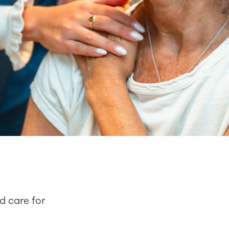
d care for