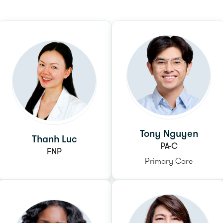
Tony Nguyen
Thanh Luc
PA-C
FNP
Primary Care