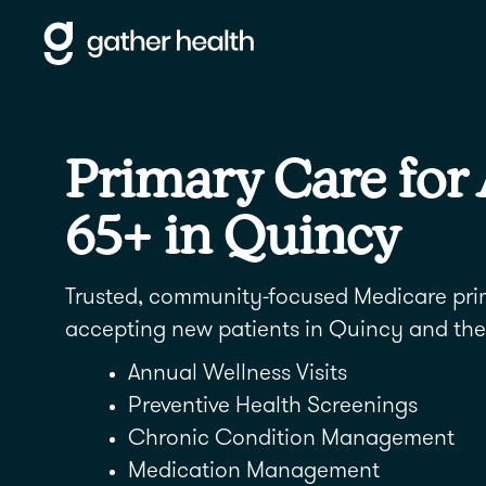
Primary Care for
65+ in Quincy
Trusted, community-focused Medicare pr
accepting new patients in Quincy and the
Annual Wellness Visits
Preventive Health Screenings
Chronic Condition Management
Medication Management