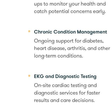
ups to monitor your health and
catch potential concerns early.
Chronic Condition Management
Ongoing support for diabetes,
heart disease, arthritis, and other
long-term conditions.
EKG and Diagnostic Testing
On-site cardiac testing and
diagnostic services for faster
results and care decisions.