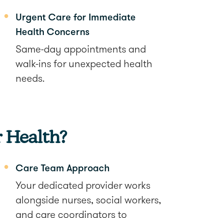
Urgent Care for Immediate
Health Concerns
Same-day appointments and
walk-ins for unexpected health
needs.
 Health?
Care Team Approach
Your dedicated provider works
alongside nurses, social workers,
and care coordinators to