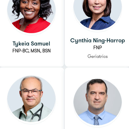
Cynthia Ning-Harrop
Tykeia Samuel
FNP
FNP-BC, MSN, BSN
Geriatrics