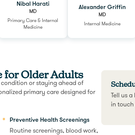
Nibal Harati
Alexander Griffin
MD
MD
Primary Care & Internal
Internal Medicine
Medicine
for Older Adults
Schedul
condition or staying ahead of
onalized primary care designed for
Tell us a
in touch
Preventive Health Screenings
Routine screenings, blood work,