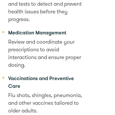
and tests to detect and prevent
health issues before they
progress.
Medication Management
Review and coordinate your
prescriptions to avoid
interactions and ensure proper
dosing.
Vaccinations and Preventive
Care
Flu shots, shingles, pneumonia,
and other vaccines tailored to
older adults.