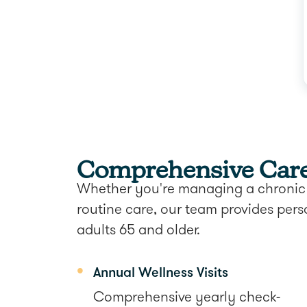
Comprehensive Care 
Whether you're managing a chronic 
routine care, our team provides pers
adults 65 and older.
Annual Wellness Visits
Comprehensive yearly check-