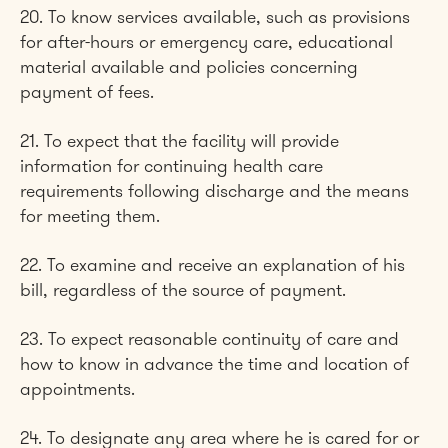
20. To know services available, such as provisions
for after-hours or emergency care, educational
material available and policies concerning
payment of fees.
21. To expect that the facility will provide
information for continuing health care
requirements following discharge and the means
for meeting them.
22. To examine and receive an explanation of his
bill, regardless of the source of payment.
23. To expect reasonable continuity of care and
how to know in advance the time and location of
appointments.
24. To designate any area where he is cared for or