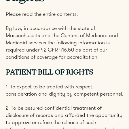
Please read the entire contents:
By law, in accordance with the state of
Massachusetts and the Centers of Medicare and
Medicaid services the following information is
required under 42 CFR 416.50 as part of our
conditions of coverage for accreditation.
PATIENT BILL OF RIGHTS
1. To expect to be treated with respect,
consideration and dignity by competent personnel.
2. To be assured confidential treatment of
disclosure of records and afforded the opportunity
to approve or refuse the release of such