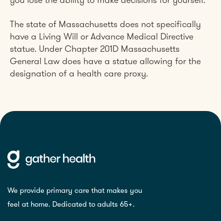
you lose the ability to make decisions for yourself.
The state of Massachusetts does not specifically
have a Living Will or Advance Medical Directive
statue. Under Chapter 201D Massachusetts
General Law does have a statue allowing for the
designation of a health care proxy.
We provide primary care that makes you
feel at home. Dedicated to adults 65+.