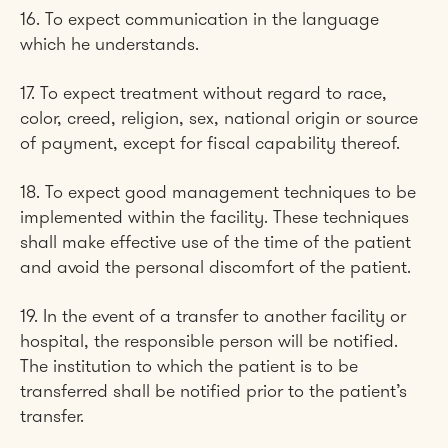
16. To expect communication in the language
which he understands.
17. To expect treatment without regard to race,
color, creed, religion, sex, national origin or source
of payment, except for fiscal capability thereof.
18. To expect good management techniques to be
implemented within the facility. These techniques
shall make effective use of the time of the patient
and avoid the personal discomfort of the patient.
19. In the event of a transfer to another facility or
hospital, the responsible person will be notified.
The institution to which the patient is to be
transferred shall be notified prior to the patient’s
transfer.