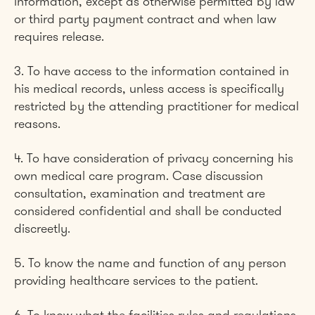
information, except as otherwise permitted by law
or third party payment contract and when law
requires release.
3. To have access to the information contained in
his medical records, unless access is specifically
restricted by the attending practitioner for medical
reasons.
4. To have consideration of privacy concerning his
own medical care program. Case discussion
consultation, examination and treatment are
considered confidential and shall be conducted
discreetly.​
5. To know the name and function of any person
providing healthcare services to the patient.