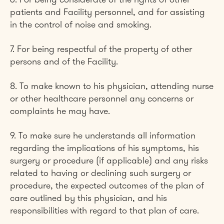
6. For being considerate of the rights of other
patients and Facility personnel, and for assisting
in the control of noise and smoking.
7. For being respectful of the property of other
persons and of the Facility.
8. To make known to his physician, attending nurse
or other healthcare personnel any concerns or
complaints he may have.
9. To make sure he understands all information
regarding the implications of his symptoms, his
surgery or procedure (if applicable) and any risks
related to having or declining such surgery or
procedure, the expected outcomes of the plan of
care outlined by this physician, and his
responsibilities with regard to that plan of care.