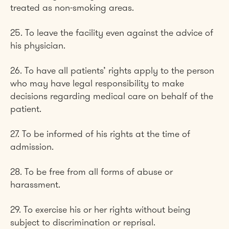
treated as non-smoking areas.
25. To leave the facility even against the advice of
his physician.
26. To have all patients’ rights apply to the person
who may have legal responsibility to make
decisions regarding medical care on behalf of the
patient.
27. To be informed of his rights at the time of
admission.
28. To be free from all forms of abuse or
harassment.
29. To exercise his or her rights without being
subject to discrimination or reprisal.