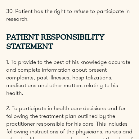
30. Patient has the right to refuse to participate in
research.
PATIENT RESPONSIBILITY
STATEMENT
1. To provide to the best of his knowledge accurate
and complete information about present
complaints, past illnesses, hospitalizations,
medications and other matters relating to his
health.
2. To participate in health care decisions and for
following the treatment plan outlined by the
practitioner responsible for his care. This includes
following instructions of the physicians, nurses and