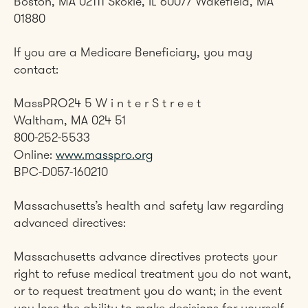
Boston, MA 02111 Skokie, IL 60077 Wakefield, MA
01880
If you are a Medicare Beneficiary, you may
contact:
MassPRO24 5 W i n t e r S t r e e t
Waltham, MA 024 51
800-252-5533
Online:
www.masspro.org
BPC-D057-160210
Massachusetts’s health and safety law regarding
advanced directives:
Massachusetts advance directives protects your
right to refuse medical treatment you do not want,
or to request treatment you do want; in the event