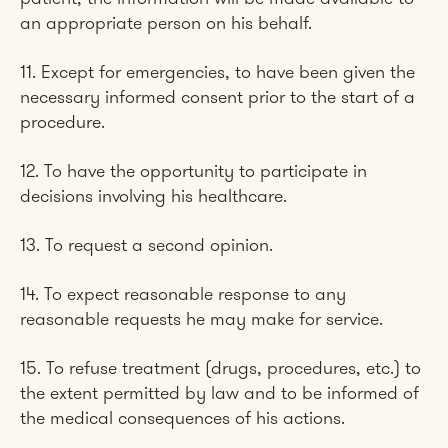
an appropriate person on his behalf.
11. Except for emergencies, to have been given the
necessary informed consent prior to the start of a
procedure.
12. To have the opportunity to participate in
decisions involving his healthcare.
13. To request a second opinion.
14. To expect reasonable response to any
reasonable requests he may make for service.
15. To refuse treatment (drugs, procedures, etc.) to
the extent permitted by law and to be informed of
the medical consequences of his actions.