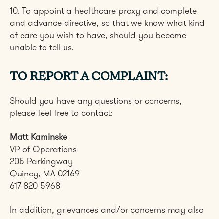
10. To appoint a healthcare proxy and complete
and advance directive, so that we know what kind
of care you wish to have, should you become
unable to tell us.
TO REPORT A COMPLAINT:
Should you have any questions or concerns,
please feel free to contact:
Matt Kaminske
VP of Operations
205 Parkingway
Quincy, MA 02169
617-820-5968
In addition, grievances and/or concerns may also