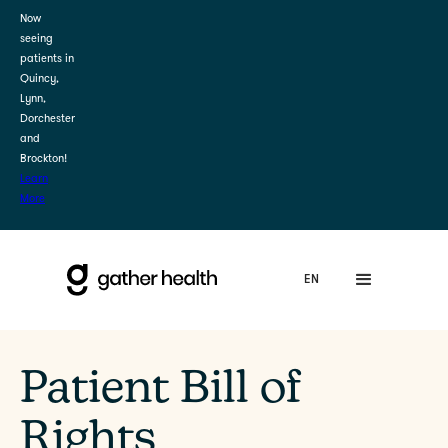
Now
seeing
patients in
Quincy,
Lynn,
Dorchester
and
Brockton!
Learn
More
Patient Bill of
Rights