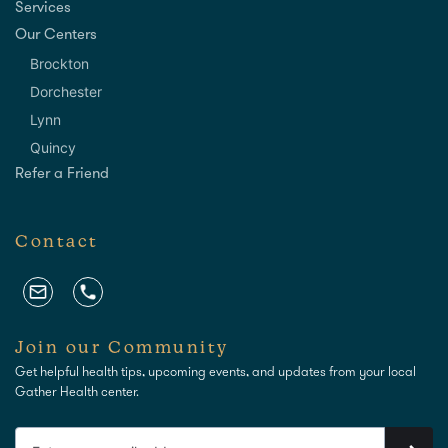
Services
Our Centers
Brockton
Dorchester
Lynn
Quincy
Refer a Friend
Contact
Join our Community
Get helpful health tips, upcoming events, and updates from your local
Gather Health center.