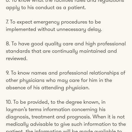
6. To know what the facilities rules and regulations
apply to his conduct as a patient.
7. To expect emergency procedures to be
implemented without unnecessary delay.
8. To have good quality care and high professional
standards that are continually maintained and
reviewed.
9. To know names and professional relationships of
other physicians who may care for him in the
absence of his attending physician.
10. To be provided, to the degree known, in
layman’s terms information concerning his
diagnosis, treatment and prognosis. When it is not
medically advisable to give such information to the
patient, the information will be made available to