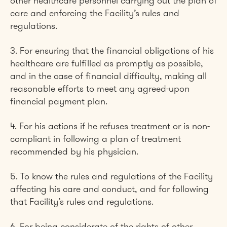
other healthcare personnel carrying out the plan of
care and enforcing the Facility’s rules and
regulations.
3. For ensuring that the financial obligations of his
healthcare are fulfilled as promptly as possible,
and in the case of financial difficulty, making all
reasonable efforts to meet any agreed-upon
financial payment plan.
4. For his actions if he refuses treatment or is non-
compliant in following a plan of treatment
recommended by his physician.
5. To know the rules and regulations of the Facility
affecting his care and conduct, and for following
that Facility’s rules and regulations.