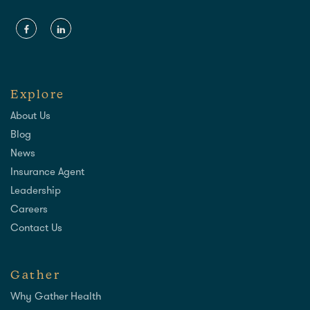
Explore
About Us
Blog
News
Insurance Agent
Leadership
Careers
Contact Us
Gather
Why Gather Health