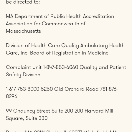
be directed to:
MA Department of Public Health Accreditation
Association for Commonwealth of
Massachusetts
Division of Health Care Quality Ambulatory Health
Care, Inc. Board of Registration in Medicine
Complaint Unit 1-847-853-6060 Quality and Patient
Safety Division
1-617-753-8000 5250 Old Orchard Road 781-876-
8296
99 Chauncy Street Suite 200 200 Harvard Mill
Square, Suite 330