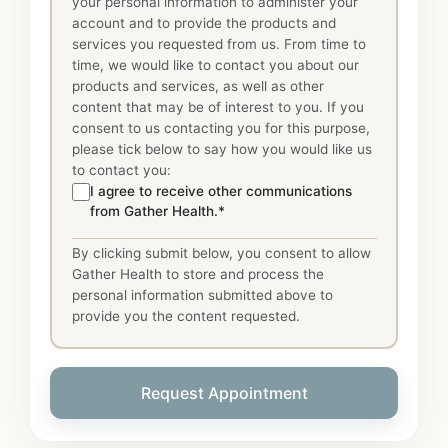
your personal information to administer your
account and to provide the products and
services you requested from us. From time to
time, we would like to contact you about our
products and services, as well as other
content that may be of interest to you. If you
consent to us contacting you for this purpose,
please tick below to say how you would like us
to contact you:
I agree to receive other communications
from Gather Health.*
By clicking submit below, you consent to allow
Gather Health to store and process the
personal information submitted above to
provide you the content requested.