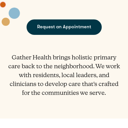
Request an Appointment
Gather Health brings holistic primary
care back to the neighborhood. We work
with residents, local leaders, and
clinicians to develop care that's crafted
for the communities we serve.