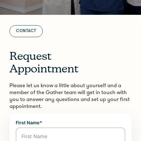
CONTACT
Request
Appointment
Please let us know a little about yourself and a
member of the Gather team will get in touch with
you to answer any questions and set up your first
appointment.
First Name*