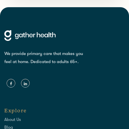
We provide primary care that makes you
feel at home. Dedicated to adults 65+.
Explore
About Us
Blog