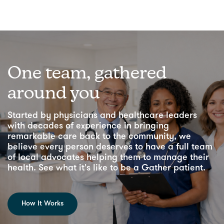
One team, gathered
around you
Started by physicians and healthcare leaders
with decades of experience in bringing
remarkable care back to the community, we
believe every person deserves to have a full team
of local advocates helping them to manage their
health. See what it's like to be a Gather patient.
How It Works