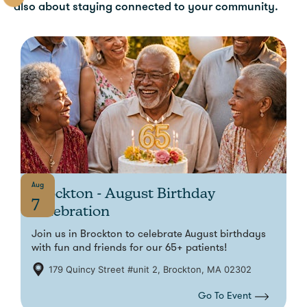
also about staying connected to your community.
Aug
Brockton - August Birthday
7
Celebration
Join us in Brockton to celebrate August birthdays
with fun and friends for our 65+ patients!
179 Quincy Street #unit 2, Brockton, MA 02302
Go To Event