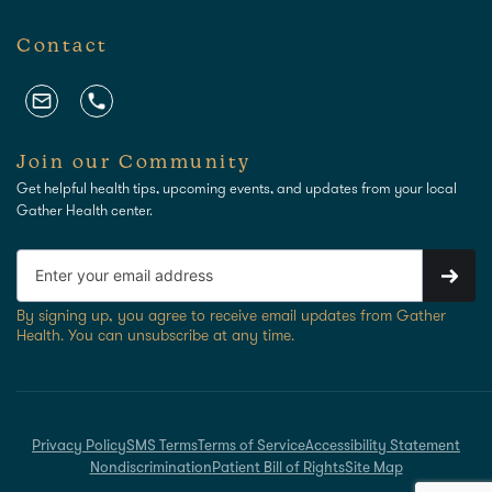
Contact
Join our Community
Get helpful health tips, upcoming events, and updates from your local
Gather Health center.
By signing up, you agree to receive email updates from Gather
Health. You can unsubscribe at any time.
Privacy Policy
SMS Terms
Terms of Service
Accessibility Statement
Nondiscrimination
Patient Bill of Rights
Site Map