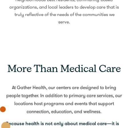
neighborhoods best residents, community-based
organizations, and local leaders to develop care that is
truly reflective of the needs of the communities we
serve.
More Than Medical Care
At Gather Health, our centers are designed to bring
people together. In addition to primary care services, our
locations host programs and events that support
connection, education, and wellness.
Because health is not only about medical care—it is