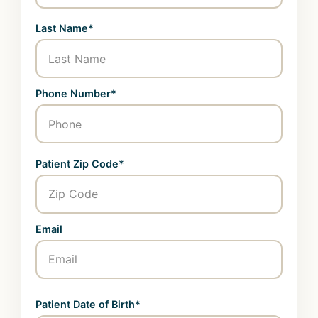
Last Name*
Phone Number*
Patient Zip Code*
Email
Patient Date of Birth*