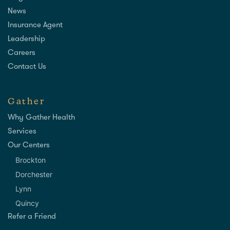
News
Insurance Agent
Leadership
Careers
Contact Us
Gather
Why Gather Health
Services
Our Centers
Brockton
Dorchester
Lynn
Quincy
Refer a Friend