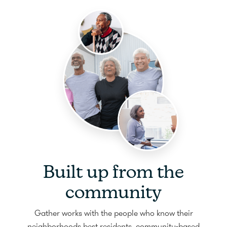
Built up from the
community
Gather works with the people who know their