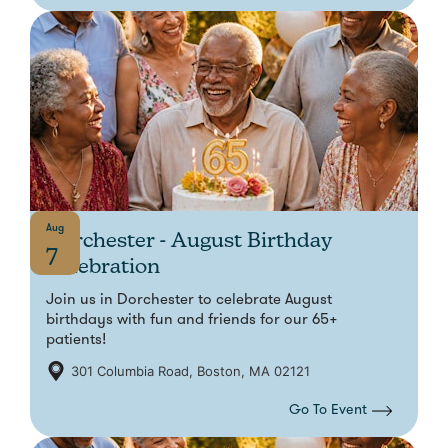
Aug
Dorchester - August Birthday
7
Celebration
Join us in Dorchester to celebrate August
birthdays with fun and friends for our 65+
patients!
301 Columbia Road, Boston, MA 02121
Go To Event