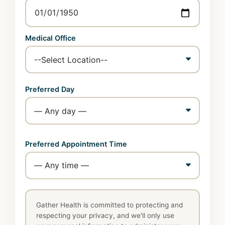
Medical Office
Preferred Day
Preferred Appointment Time
Gather Health is committed to protecting and
respecting your privacy, and we'll only use