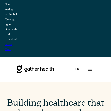
Now
seeing
patients in
Quincy,
Lynn,
Dorchester
and
Brockton!
Learn
More
Building healthcare that