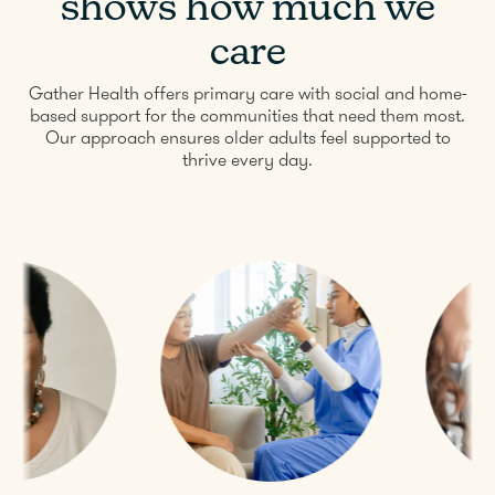
shows how much we
care
Gather Health offers primary care with social and home-
based support for the communities that need them most.
Our approach ensures older adults feel supported to
thrive every day.