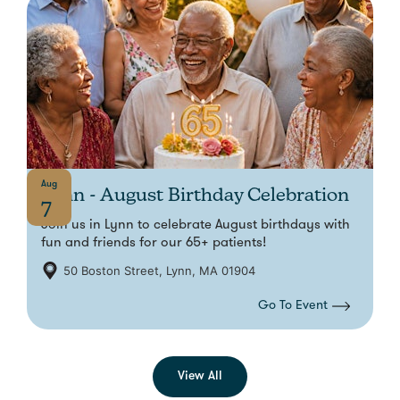
Aug
Lynn - August Birthday Celebration
7
Join us in Lynn to celebrate August birthdays with
fun and friends for our 65+ patients!
50 Boston Street, Lynn, MA 01904
Go To Event
View All