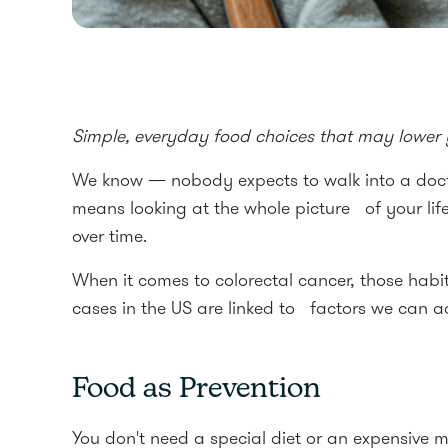
Simple, everyday food choices that may lower yo
We know — nobody expects to walk into a doctor
means looking at the whole picture of your li
over time.
When it comes to colorectal cancer, those habi
cases in the US are linked to factors we can ac
Food as Prevention
You don't need a special diet or an expensive