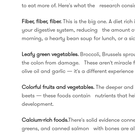
to eat more of. Here's what the research consis
Fiber, fiber, fiber.
This is the big one. A diet r
your digestive system, reducing the amount of 
morning, a hearty bean soup for lunch, or a si
Leafy green vegetables.
Broccoli, Brussels spr
the colon from damage. These aren't miracle food
olive oil and garlic — it's a different experience 
Colorful fruits and vegetables.
The deeper and r
beets — these foods contain nutrients that he
development.
Calcium-rich foods.
There's solid evidence conne
greens, and canned salmon with bones are all g