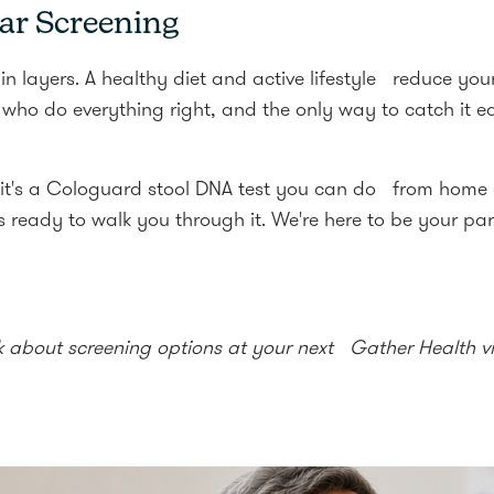
ar Screening
in layers. A healthy diet and active lifestyle reduce your
ho do everything right, and the only way to catch it e
 it's a Cologuard stool DNA test you can do from home 
 ready to walk you through it. We're here to be your part
k about screening options at your next Gather Health vis