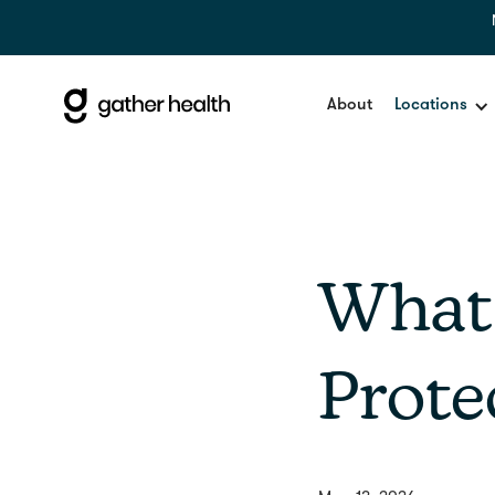
About
Locations
What'
Prote