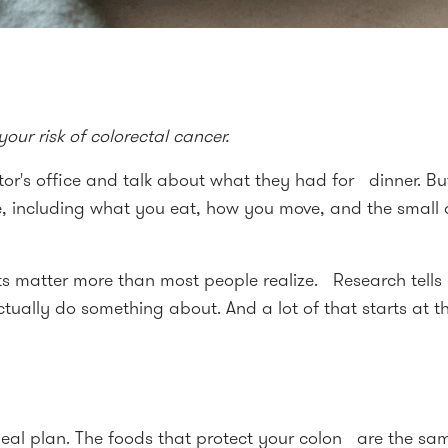
ur risk of colorectal cancer.
's office and talk about what they had for dinner. But 
fe, including what you eat, how you move, and the small
ts matter more than most people realize. Research tells 
tually do something about. And a lot of that starts at th
 meal plan. The foods that protect your colon are the 