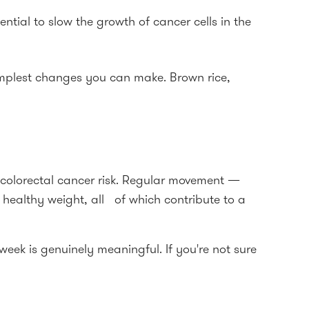
ntial to slow the growth of cancer cells in the
simplest changes you can make. Brown rice,
g colorectal cancer risk. Regular movement —
healthy weight, all of which contribute to a
ek is genuinely meaningful. If you're not sure