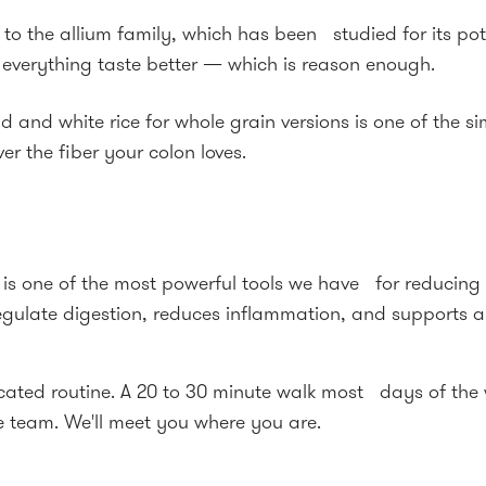
to the allium family, which has been studied for its pote
 everything taste better — which is reason enough.
 and white rice for whole grain versions is one of the 
r the fiber your colon loves.
ty is one of the most powerful tools we have for reducin
gulate digestion, reduces inflammation, and supports a 
ted routine. A 20 to 30 minute walk most days of the we
e team. We'll meet you where you are.