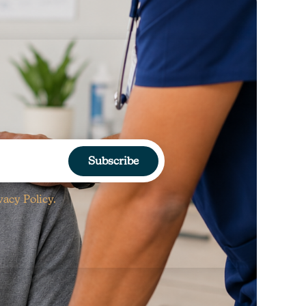
Subscribe
vacy Policy.