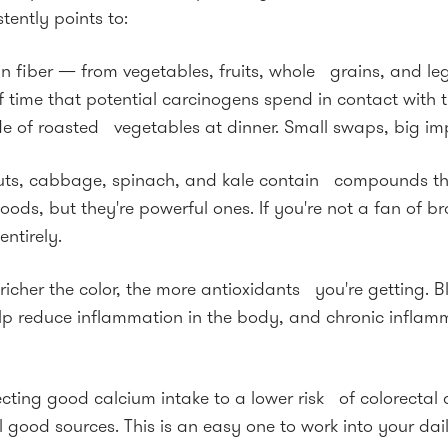
tently points to:
ich in fiber — from vegetables, fruits, whole grains, and
time that potential carcinogens spend in contact with t
de of roasted vegetables at dinner. Small swaps, big im
outs, cabbage, spinach, and kale contain compounds tha
s, but they're powerful ones. If you're not a fan of broc
entirely.
icher the color, the more antioxidants you're getting. Bl
lp reduce inflammation in the body, and chronic inflam
cting good calcium intake to a lower risk of colorectal ca
ood sources. This is an easy one to work into your dail