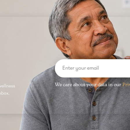
We care about your data in our
Pri
wellness
nbox.