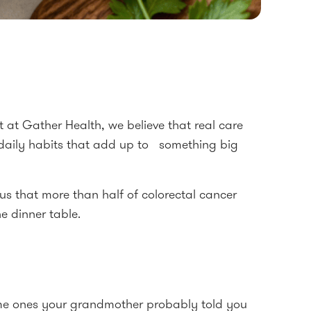
at Gather Health, we believe that real care
 daily habits that add up to something big
us that more than half of colorectal cancer
e dinner table.
same ones your grandmother probably told you