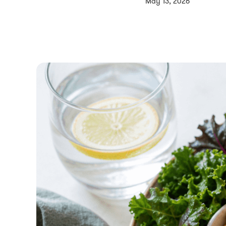
May 13, 2026