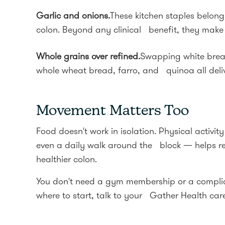
Garlic and onions.
These kitchen staples belong 
colon. Beyond any clinical benefit, they make
Whole grains over refined.
Swapping white bread
whole wheat bread, farro, and quinoa all delive
Movement Matters Too
Food doesn't work in isolation. Physical activi
even a daily walk around the block — helps re
healthier colon.
You don't need a gym membership or a complica
where to start, talk to your Gather Health car