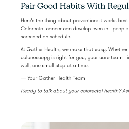
Pair Good Habits With Regul
Here's the thing about prevention: it works best 
Colorectal cancer can develop even in people w
screened on schedule.
At Gather Health, we make that easy. Whether
colonoscopy is right for you, your care team is
well, one small step at a time.
— Your Gather Health Team
Ready to talk about your colorectal health? As