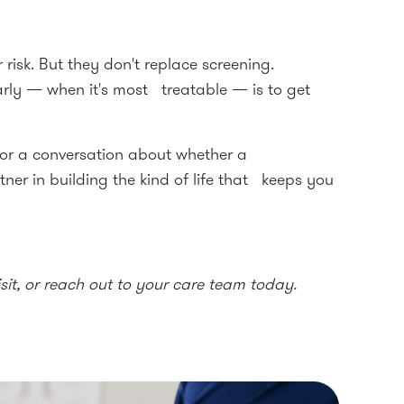
 risk. But they don't replace screening.
arly — when it's most treatable — is to get
or a conversation about whether a
ner in building the kind of life that keeps you
it, or reach out to your care team today.