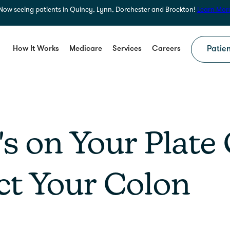
Now seeing patients in Quincy, Lynn, Dorchester and Brockton!
Learn Mor
How It Works
Medicare
Services
Careers
Patien
s on Your Plate
ct Your Colon