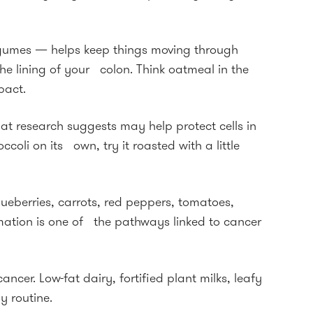
 legumes — helps keep things moving through
he lining of your colon. Think oatmeal in the
pact.
t research suggests may help protect cells in
coli on its own, try it roasted with a little
ueberries, carrots, red peppers, tomatoes,
mation is one of the pathways linked to cancer
ncer. Low-fat dairy, fortified plant milks, leafy
y routine.