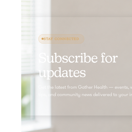
STAY CONNECTED
Subscribe for
updates
Get the latest from Gather Health — events, 
tips, and community news delivered to your i