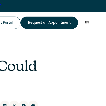
e
t Portal
Request an Appointment
 Could