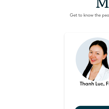
M
Get to know the peo
Thanh Luc, 