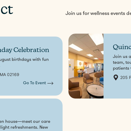
ct
Join us for wellness events 
Quinc
hday Celebration
Join us 
ugust birthdays with fun
team, to
!
patients
 MA 02169
205 P
Go To Event
Aug
31
open house—meet our care
 light refreshments. New