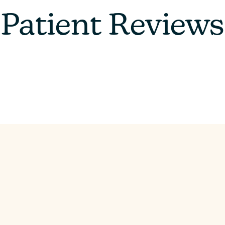
Patient Reviews