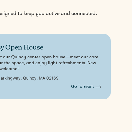
designed to keep you active and connected.
y Open House
at our Quincy center open house—meet our care
ur the space, and enjoy light refreshments. New
 welcome!
arkingway, Quincy, MA 02169
Go To Event