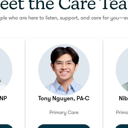
eet the Care Te
ple who are here to listen, support, and care for you—ev
FNP
Tony Nguyen, PA-C
Nib
Primary Care
Prima