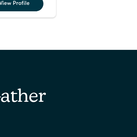
View Profile
ather