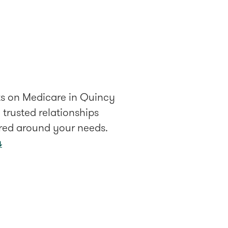
lts on Medicare in Quincy
trusted relationships
ered around your needs.
↓