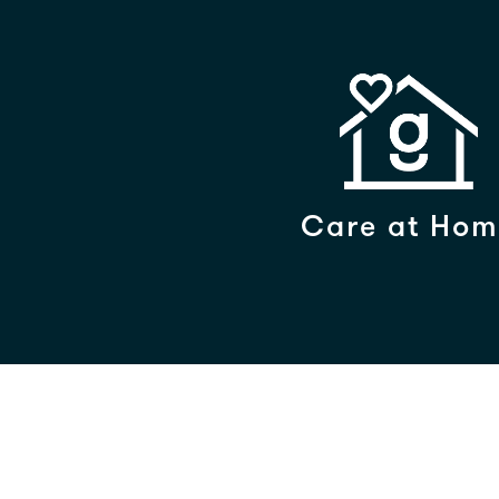
Care at Hom