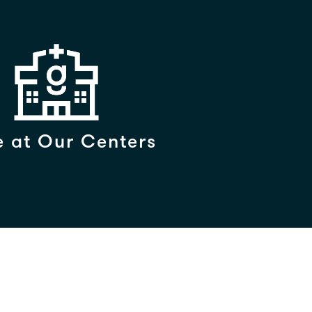
 at Our Centers