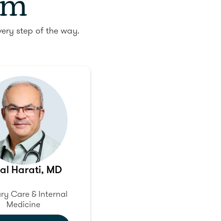
am
ery step of the way.
al Harati, MD
ry Care & Internal
Medicine