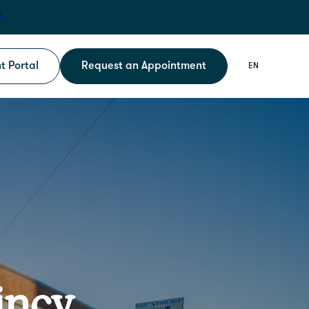
e
t Portal
Request an Appointment
incy