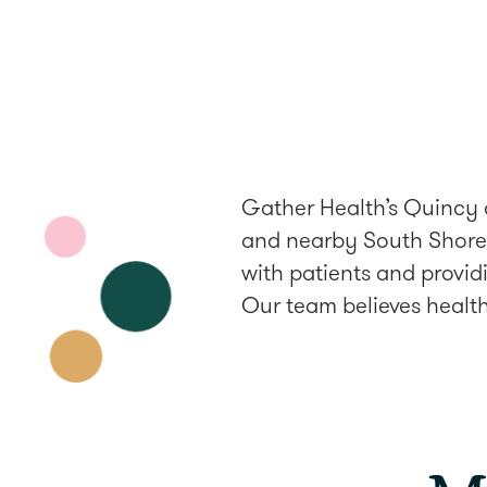
Gather Health’s Quincy c
and nearby South Shore 
with patients and provid
Our team believes health