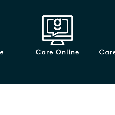
e
Care Online
Care