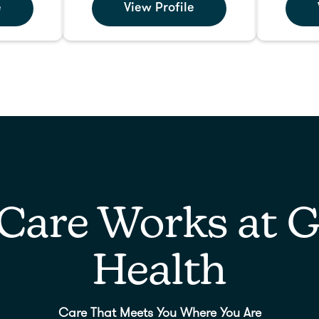
e
View Profile
Care Works at G
Health
Care That Meets You Where You Are