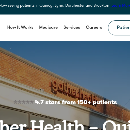
Now seeing patients in Quincy, Lynn, Dorchester and Brockton!
Learn Mor
How It Works
Medicare
Services
Careers
Patien
⭐⭐⭐⭐⭐
4.7 stars from 150+ patients
her Health – Qu