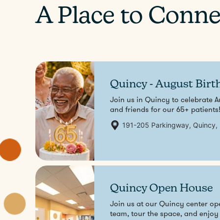
A Place to Conne
Quincy - August Birt
Join us in Quincy to celebrate A
and friends for our 65+ patients
191-205 Parkingway, Quincy,
Aug
7
Quincy Open House
Join us at our Quincy center 
team, tour the space, and enjoy