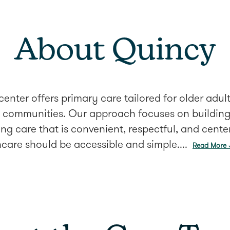
About Quincy
enter offers primary care tailored for older adu
communities. Our approach focuses on building 
ing care that is convenient, respectful, and cent
care should be accessible and simple....
Read More 