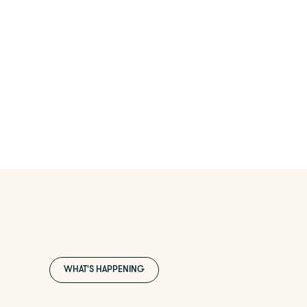
WHAT'S HAPPENING