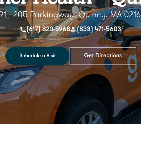
91 - 205 Parkingway, Quincy, MA 021
(617) 820-5968
(833) 471-5603
Get Directions
Schedule a Visit