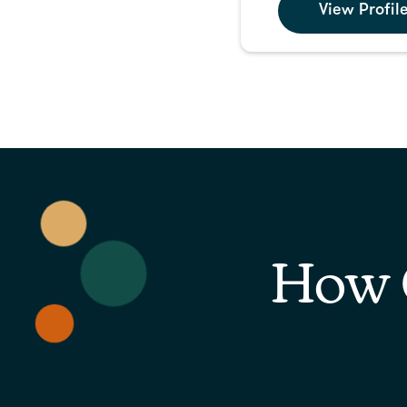
View Profil
How 