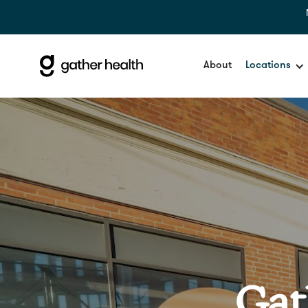
About
Locations
Gat