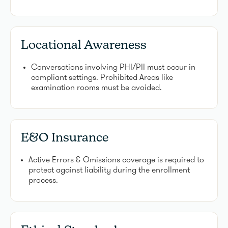
Locational Awareness
Conversations involving PHI/PII must occur in
compliant settings. Prohibited Areas like
examination rooms must be avoided.
E&O Insurance
Active Errors & Omissions coverage is required to
protect against liability during the enrollment
process.