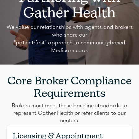
Gather Health
We value our relationships with agents and brokers
who share our
"patient-first" approach to community-based
Medicare care.
Core Broker Compliance
Requirements
Brokers must meet these baseline standards to
represent Gather Health or refer clients to our
centers.
Licensing & Appointment