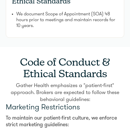
Ethical Standards
We document Scope of Appointment (SOA) 48
hours prior to meetings and maintain records for
10 years.
Code of Conduct &
Ethical Standards
Gather Health emphasizes a "patient-first"
approach. Brokers are expected to follow these
behavioral guidelines:
Marketing Restrictions
To maintain our patient-first culture, we enforce
strict marketing guidelines: