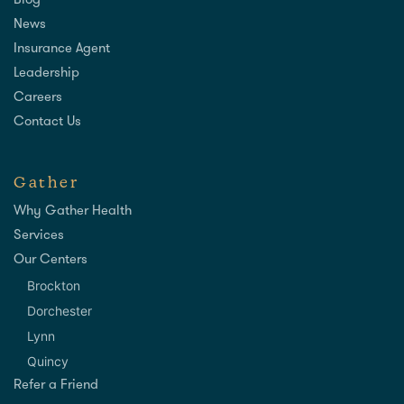
Blog
News
Insurance Agent
Leadership
Careers
Contact Us
Gather
Why Gather Health
Services
Our Centers
Brockton
Dorchester
Lynn
Quincy
Refer a Friend