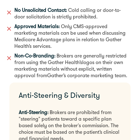
No Unsolicited Contact:
Cold calling or door-to-
door solicitation is strictly prohibited.
Approved Materials:
Only CMS-approved
marketing materials can be used when discussing
Medicare Advantage plans in relation to Gather
Health’s services.
Non-Co-Branding:
Brokers are generally restricted
from using the Gather Health’slogos on their own
marketing materials without explicit, written
approval fromGather’s corporate marketing team.
Anti-Steering & Diversity
Anti-Steering:
Brokers are prohibited from
"steering" patients toward a specific plan
based solely on the broker's commission. The
choice must be based on the patient’s clinical
and financial needs.