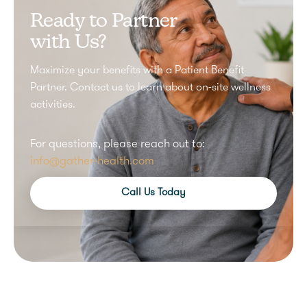
Ready to Partner
with Us?
Maximize your benefits with a Patient Benefit
Partner. Contact us to learn about on-site wellness
activities.
For questions, please reach out to:
info@gather-health.com
Call Us Today