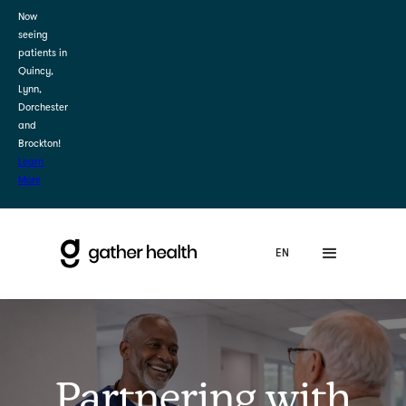
Now
seeing
patients in
Quincy,
Lynn,
Dorchester
and
Brockton!
Learn
More
Partnering with