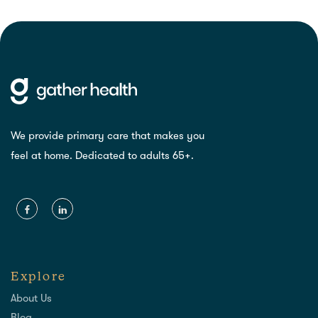
We provide primary care that makes you
feel at home. Dedicated to adults 65+.
Explore
About Us