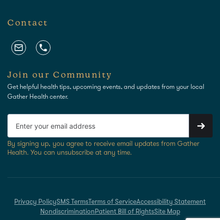
Contact
Join our Community
Get helpful health tips, upcoming events, and updates from your local
Gather Health center.
By signing up, you agree to receive email updates from Gather
Health. You can unsubscribe at any time.
Privacy Policy
SMS Terms
Terms of Service
Accessibility Statement
Nondiscrimination
Patient Bill of Rights
Site Map