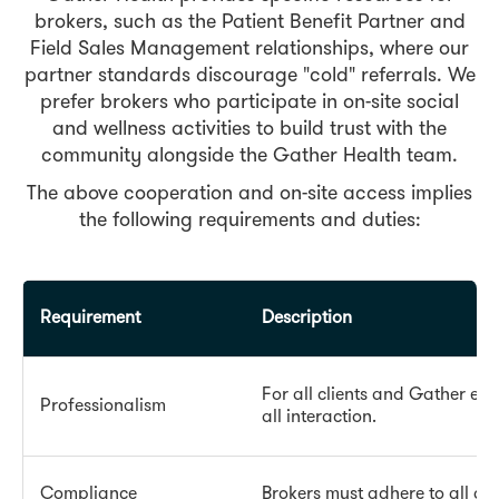
brokers, such as the Patient Benefit Partner and
Field Sales Management relationships, where our
partner standards discourage "cold" referrals. We
prefer brokers who participate in on-site social
and wellness activities to build trust with the
community alongside the Gather Health team.
The above cooperation and on-site access implies
the following requirements and duties:
Requirement
Description
For all clients and Gather em
Professionalism
all interaction.
Compliance
Brokers must adhere to all ab