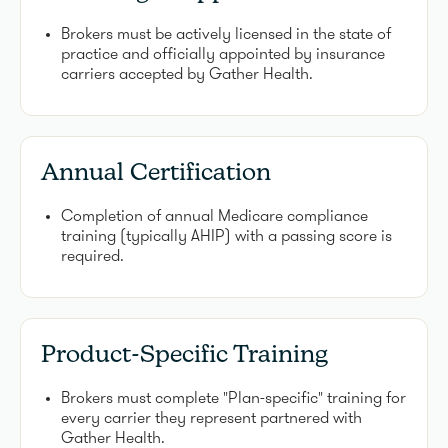
Brokers must be actively licensed in the state of
practice and officially appointed by insurance
carriers accepted by Gather Health.
Annual Certification
Completion of annual Medicare compliance
training (typically AHIP) with a passing score is
required.
Product-Specific Training
Brokers must complete "Plan-specific" training for
every carrier they represent partnered with
Gather Health.