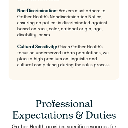
Non-Discrimination:
Brokers must adhere to
Gather Health’s Nondiscrimination Notice,
ensuring no patient is discriminated against
based on race, color, national origin, age,
disability, or sex.
Cultural Sensitivity:
Given Gather Health’s
focus on underserved urban populations, we
place a high premium on linguistic and
cultural competency during the sales process
Professional
Expectations & Duties
Gather Health provides specific resources for