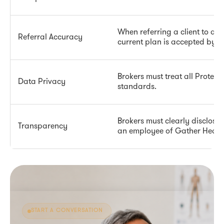
When referring a client to a G
Referral Accuracy
current plan is accepted by th
Brokers must treat all Protec
Data Privacy
standards.
Brokers must clearly disclose
Transparency
an employee of Gather Health
START A CONVERSATION