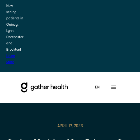
Now
seeing
patients in
Quincy,
Lynn,
Dorchester
and
Brockton!
Learn
More
APRIL 19, 2023