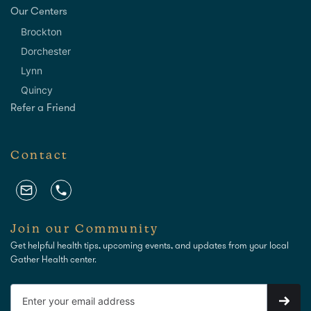
Our Centers
Brockton
Dorchester
Lynn
Quincy
Refer a Friend
Contact
Join our Community
Get helpful health tips, upcoming events, and updates from your local
Gather Health center.