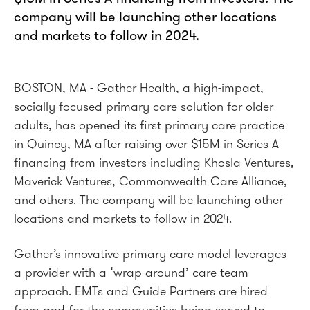
company will be launching other locations
and markets to follow in 2024.
BOSTON, MA - Gather Health, a high-impact,
socially-focused primary care solution for older
adults, has opened its first primary care practice
in Quincy, MA after raising over $15M in Series A
financing from investors including Khosla Ventures,
Maverick Ventures, Commonwealth Care Alliance,
and others. The company will be launching other
locations and markets to follow in 2024.
Gather’s innovative primary care model leverages
a provider with a ‘wrap-around’ care team
approach. EMTs and Guide Partners are hired