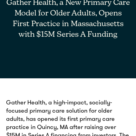
Gather Health, a New Primary Care
Model for Older Adults, Opens
First Practice in Massachusetts
with $15M Series A Funding
Gather Health, a high-impact, socially-
focused primary care solution for older
adults, has opened its first primary care
practice in Quincy, MA after raising over
$15M in Series A financing from investors. The