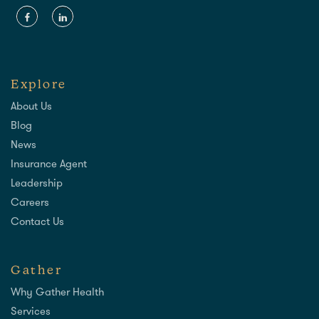
Explore
About Us
Blog
News
Insurance Agent
Leadership
Careers
Contact Us
Gather
Why Gather Health
Services