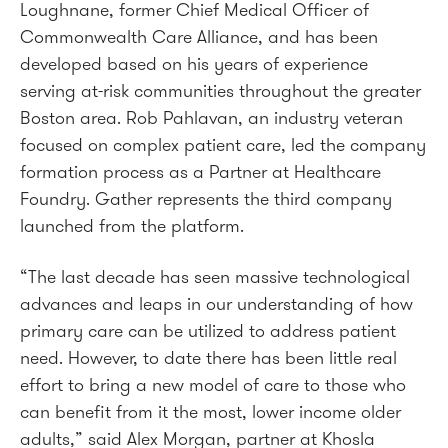
Loughnane, former Chief Medical Officer of
Commonwealth Care Alliance, and has been
developed based on his years of experience
serving at-risk communities throughout the greater
Boston area. Rob Pahlavan, an industry veteran
focused on complex patient care, led the company
formation process as a Partner at Healthcare
Foundry. Gather represents the third company
launched from the platform.
“The last decade has seen massive technological
advances and leaps in our understanding of how
primary care can be utilized to address patient
need. However, to date there has been little real
effort to bring a new model of care to those who
can benefit from it the most, lower income older
adults,” said Alex Morgan, partner at Khosla