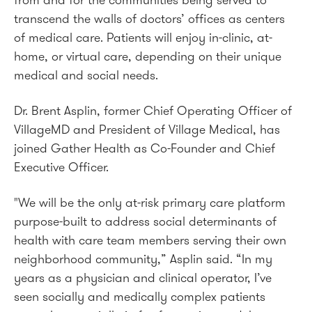
from and for the communities being served to
transcend the walls of doctors’ offices as centers
of medical care. Patients will enjoy in-clinic, at-
home, or virtual care, depending on their unique
medical and social needs.
Dr. Brent Asplin, former Chief Operating Officer of
VillageMD and President of Village Medical, has
joined Gather Health as Co-Founder and Chief
Executive Officer.
"We will be the only at-risk primary care platform
purpose-built to address social determinants of
health with care team members serving their own
neighborhood community,” Asplin said. “In my
years as a physician and clinical operator, I’ve
seen socially and medically complex patients