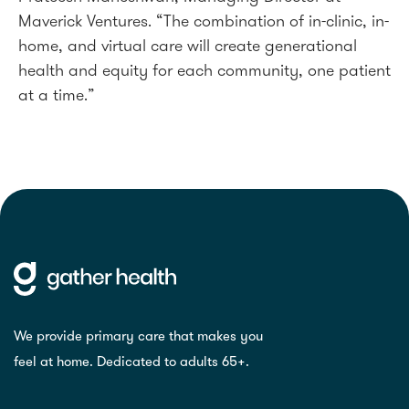
Maverick Ventures. “The combination of in-clinic, in-
home, and virtual care will create generational
health and equity for each community, one patient
at a time.”
We provide primary care that makes you
feel at home. Dedicated to adults 65+.