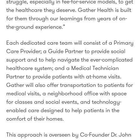
struggle, especially in fee-for-service models, to get
the healthcare they deserve. Gather Health is built
for them through our learnings from years of on-
the-ground experience.”
Each dedicated care team will consist of a Primary
Care Provider; a Guide Partner to provide social
support and to help navigate the ever-complicated
healthcare system; and a Medical Technician
Partner to provide patients with at-home visits.
Gather will also offer transportation to patients for
medical visits, a neighborhood office with space
for classes and social events, and technology-
enabled care designed to help patients in the
comfort of their homes.
This approach is overseen by Co-Founder Dr. John