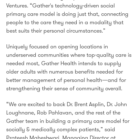
Ventures. “Gather's technology-driven social
primary care model is doing just that, connecting
people to the care they need in a modality that
best suits their personal circumstances.”
Uniquely focused on opening locations in
underserved communities where top-quality care is
needed most, Gather Health intends to supply
older adults with numerous benefits needed for
better management of personal health—and for
strengthening their sense of community overall.
“We are excited to back Dr. Brent Asplin, Dr. John
Loughnane, Rob Pahlavan, and the rest of the
Gather team in building a primary care model for
socially & medically complex patients,” said
Prateesh Maheshwari, Managing Director at